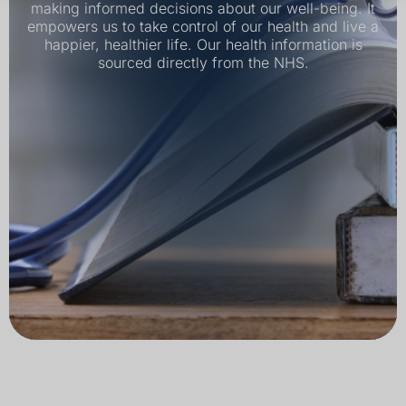
making informed decisions about our well-being. It
empowers us to take control of our health and live a
happier, healthier life. Our health information is
sourced directly from the NHS.