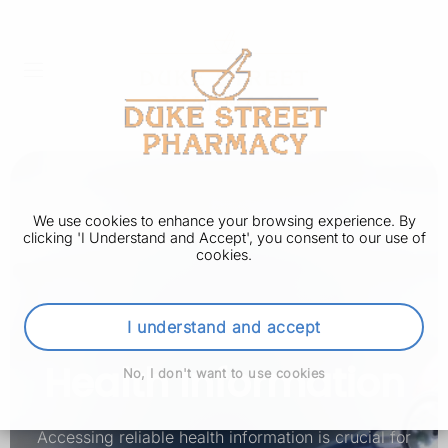
We use cookies to enhance your browsing experience. By
clicking 'I Understand and Accept', you consent to our use of
cookies.
I understand and accept
Health Information
No, I don't want to use cookies
Accessing reliable health information is crucial for