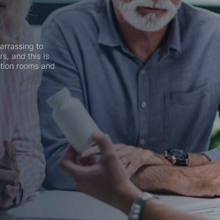
arrassing to
rs, and this is
ation rooms and