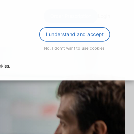
Order Prescription
Login
I understand and accept
No, I don't want to use cookies
kies.