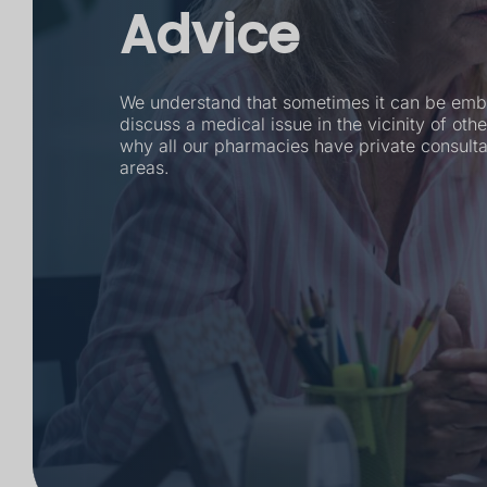
Advice
We understand that sometimes it can be emb
discuss a medical issue in the vicinity of othe
why all our pharmacies have private consult
areas.