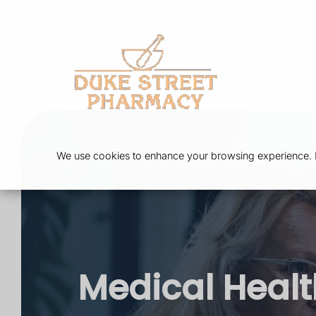
Services
We use cookies to enhance your browsing experience. By
Medical Heal