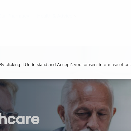
Our Pharmacy
Health & Advice
 clicking 'I Understand and Accept', you consent to our use of coo
thcare